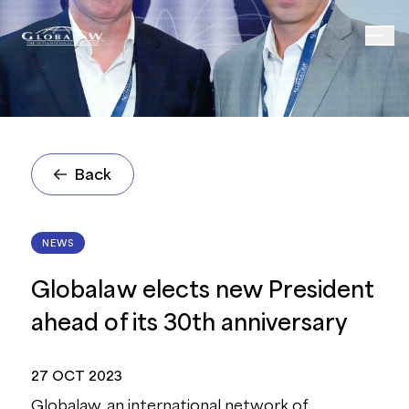
Back
NEWS
Globalaw elects new President
ahead of its 30th anniversary
27 OCT 2023
Globalaw, an international network of