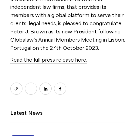
independent law firms, that provides its
members with a global platform to serve their
clients’ legal needs, is pleased to congratulate
Peter J. Brown as its new President following
Globalaw’s Annual Members Meeting in Lisbon,
Portugal on the 27th October 2023.
Read the full press release here.
Latest News