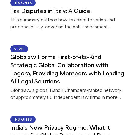
07 AUG 2026
INSIGHTS
Tax Disputes in Italy: A Guide
This summary outlines how tax disputes arise and
proceed in Italy, covering the self-assessment
system and taxpayer registration, how the tax
authority reviews and challenges returns, the
treatment of tax fraud, the conduct of audits, options
14 JUL 2026
NEWS
for resolving disputes before litigation, the appeal
Globalaw Forms First-of-its-Kind
process through the tax courts, and the penalties and
Strategic Global Collaboration with
areas of dispute taxpayers are most likely to
Legora, Providing Members with Leading
encounter.
AI Legal Solutions
Globalaw, a global Band 1 Chambers-ranked network
of approximately 80 independent law firms in more
than 60 countries, announces a strategic
collaboration with Legora, a leading legal AI platform.
This first-of-its-kind collaboration between Legora
22 JUN 2026
INSIGHTS
and a global network of law firms gives Globalaw
India’s New Privacy Regime: What it
members exclusive access to AI capabilities that