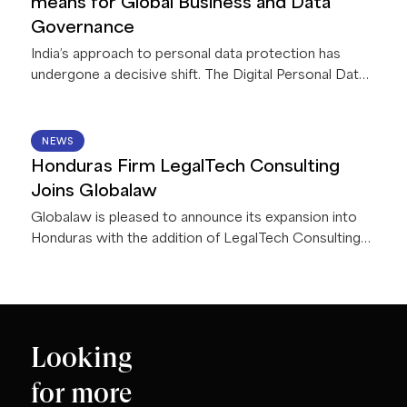
means for Global Business and Data
deliver innovative solutions for their firms and clients.
Governance
India’s approach to personal data protection has
undergone a decisive shift. The Digital Personal Data
Protection Act, 2023, read with accompanying Rules,
2025 (collectively, the “
DPDPA
”), is currently being
implemented in India in a phased manner. Once
15 JUN 2026
NEWS
operational (by May 2027) it will apply to all
Honduras Firm LegalTech Consulting
businesses processing personal data in connection
Joins Globalaw
with any goods or service offerings in India – including
Globalaw is pleased to announce its expansion into
offshore entities.
Honduras with the addition of LegalTech Consulting
Firm!
Looking
for more