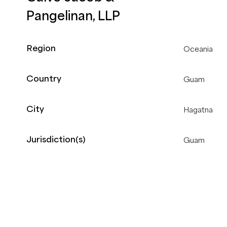
Pangelinan, LLP
Region
Oceania
Country
Guam
City
Hagatna
Jurisdiction(s)
Guam