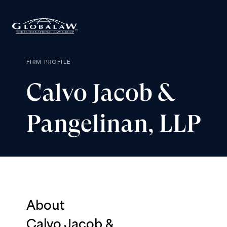
FIRM PROFILE
Calvo
Jacob
&
Pangelinan,
LLP
About
Calvo Jacob &