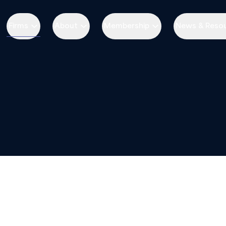
Firms
About
Membership
News & Reso