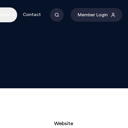
urces
Contact
Member Login
Website