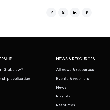
RSHIP
NEWS & RESOURCES
in Globalaw?
All news & resources
ship application
Events & webinars
News
Insights
Resources