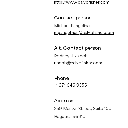
http://www.calvofisher.com
Contact person
Michael Pangelinan
mpangelinan@calvofisher.com
Alt. Contact person
Rodney J. Jacob
rjacob@calvofisher.com
Phone
+1 671 646 9355
Address
259 Martyr Street, Suite 100
Hagatna
-
96910