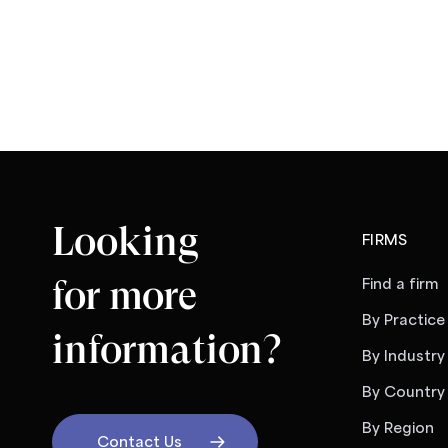
Looking
FIRMS
for more
Find a firm
By Practice
information?
By Industry
By Country
By Region
Contact Us