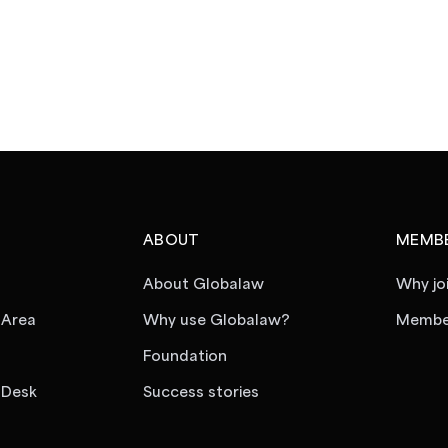
ABOUT
MEMBE
About Globalaw
Why jo
 Area
Why use Globalaw?
Member
Foundation
 Desk
Success stories