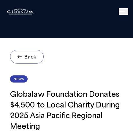
Back
NEWS
Globalaw Foundation Donates
$4,500 to Local Charity During
2025 Asia Pacific Regional
Meeting