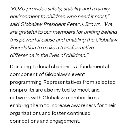
“KOZU provides safety, stability and a family
environment to children who need it most,”
said Globalaw President Peter J. Brown. “We
are grateful to our members for uniting behind
this powerful cause and enabling the Globalaw
Foundation to make a transformative
difference in the lives of children.”
Donating to local charities is a fundamental
component of Globalaw’s event
programming. Representatives from selected
nonprofits are also invited to meet and
network with Globalaw member firms,
enabling them to increase awareness for their
organizations and foster continued
connections and engagement.