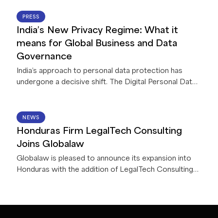
collaboration with Legora, a leading legal AI platform.
This first-of-its-kind collaboration between Legora
22 JUN 2026
PRESS
and a global network of law firms gives Globalaw
India’s New Privacy Regime: What it
members exclusive access to AI capabilities that
means for Global Business and Data
deliver innovative solutions for their firms and clients.
Governance
India’s approach to personal data protection has
undergone a decisive shift. The Digital Personal Data
Protection Act, 2023, read with accompanying Rules,
2025 (collectively, the “
DPDPA
”), is currently being
implemented in India in a phased manner. Once
15 JUN 2026
NEWS
operational (by May 2027) it will apply to all
Honduras Firm LegalTech Consulting
businesses processing personal data in connection
Joins Globalaw
with any goods or service offerings in India – including
Globalaw is pleased to announce its expansion into
offshore entities.
Honduras with the addition of LegalTech Consulting
Firm!