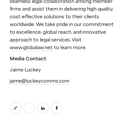
seamless legal collaboration among member
firms and assist them in delivering high-quality,
cost-effective solutions to their clients
worldwide. We take pride in our commitment
to excellence, global reach, and innovative
approach to legal services. Visit
www.globalaw.net
to learn more.
Media Contact:
Jaime Luckey
jaime@luckeycomms.com