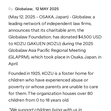
By
Globalaw
,
12 MAY 2025
(May 12, 2025 – OSAKA, Japan) - Globalaw, a
leading network of independent law firms,
announces that its charitable arm, the
Globalaw Foundation, has donated $4,500 USD
to KOZU GAKUEN (KOZU) during the 2025
Globalaw Asia Pacific Regional Meeting
(GLAPRM), which took place in Osaka, Japan, in
April.
Founded in 1925, KOZU is a foster home for
children who have experienced abuse or
poverty or whose parents are unable to care
for them. The organization houses over 80
children from 0 to 18 years old.
“We support children living with us in