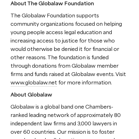
About The Globalaw Foundation
The Globalaw Foundation supports
community organizations focused on helping
young people access legal education and
increasing access to justice for those who
would otherwise be denied it for financial or
other reasons. The foundation is funded
through donations from Globalaw member
firms and funds raised at Globalaw events. Visit
www.globalaw.net
for more information.
About Globalaw
Globalaw is a global band one Chambers-
ranked leading network of approximately 80
independent law firms and 3,000 lawyers in
over 60 countries. Our mission is to foster