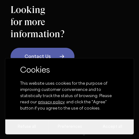
Looking
for more
information?
Contact Us
Cookies
OUR SOCIAL NETWORK
This website uses cookies for the purpose of
improving customer convenience and to
statistically track the status of browsing. Please
read our
privacy policy
and click the "Agree"
button if you agree to the use of cookies.
Terms & Conditions
Cookie Policy
Privacy Policy
Cookie settings
Refuse all
Preferences
Accept all
Globalaw Limited 1994 -
2026
© All rights reserved.