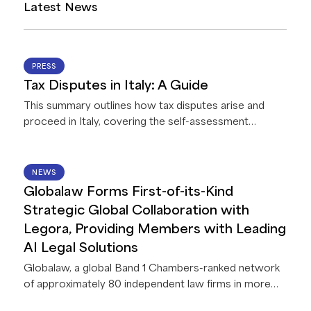
Latest News
07 AUG 2026
PRESS
Tax Disputes in Italy: A Guide
This summary outlines how tax disputes arise and
proceed in Italy, covering the self-assessment
system and taxpayer registration, how the tax
authority reviews and challenges returns, the
treatment of tax fraud, the conduct of audits, options
14 JUL 2026
NEWS
for resolving disputes before litigation, the appeal
Globalaw Forms First-of-its-Kind
process through the tax courts, and the penalties and
Strategic Global Collaboration with
areas of dispute taxpayers are most likely to
Legora, Providing Members with Leading
encounter.
AI Legal Solutions
Globalaw, a global Band 1 Chambers-ranked network
of approximately 80 independent law firms in more
than 60 countries, announces a strategic