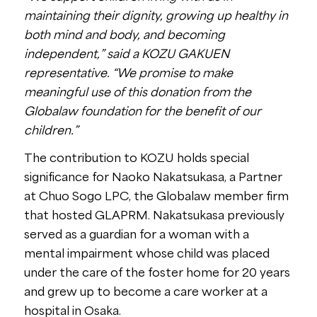
maintaining their dignity, growing up healthy in
both mind and body, and becoming
independent,” said a KOZU GAKUEN
representative. “We promise to make
meaningful use of this donation from the
Globalaw foundation for the benefit of our
children.”
The contribution to KOZU holds special
significance for Naoko Nakatsukasa, a Partner
at Chuo Sogo LPC, the Globalaw member firm
that hosted GLAPRM. Nakatsukasa previously
served as a guardian for a woman with a
mental impairment whose child was placed
under the care of the foster home for 20 years
and grew up to become a care worker at a
hospital in Osaka.