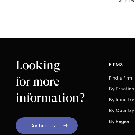
with th
Looking
FIRMS
for more
Find a firm
By Practice
information?
By Industry
By Country
By Region
Contact Us