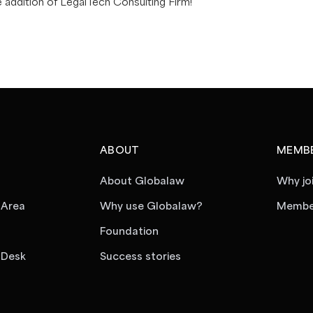
e addition of LegalTech Consulting Firm!
ABOUT
MEMBE
About Globalaw
Why jo
 Area
Why use Globalaw?
Member
Foundation
 Desk
Success stories