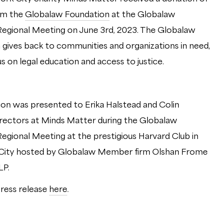
om the
Globalaw Foundation
at the Globalaw
egional Meeting on June 3rd, 2023. The Globalaw
 gives back to communities and organizations in need,
us on legal education and access to justice.
on was presented to Erika Halstead and Colin
irectors at Minds Matter during the Globalaw
egional Meeting at the prestigious Harvard Club in
City hosted by Globalaw Member firm Olshan Frome
LLP.
ress release
here
.