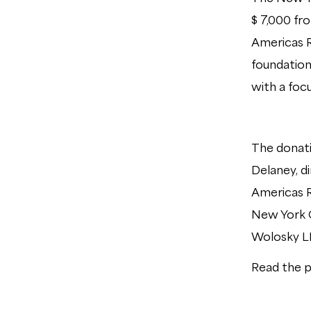
$ 7,000 fr
Americas R
foundation
with a foc
The donati
Delaney, d
Americas R
New York 
Wolosky 
Read the p