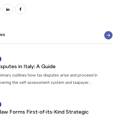
ws
07 AUG 2026
sputes in Italy: A Guide
mmary outlines how tax disputes arise and proceed in
covering the self-assessment system and taxpayer
ation, how the tax authority reviews and challenges
, the treatment of tax fraud, the conduct of audits,
14 JUL 2026
for resolving disputes before litigation, the appeal
law Forms First-of-its-Kind Strategic
 through the tax courts, and the penalties and areas of