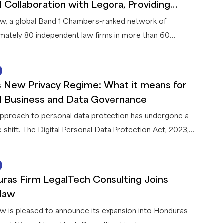
 taxpayers are most likely to encounter.
l Collaboration with Legora, Providing
rs with Leading AI Legal Solutions
w, a global Band 1 Chambers-ranked network of
mately 80 independent law firms in more than 60
es, announces a strategic collaboration with Legora, a
legal AI platform. This first-of-its-kind collaboration
22 JUN 2026
 Legora and a global network of law firms gives
’s New Privacy Regime: What it means for
w members exclusive access to AI capabilities that
l Business and Data Governance
innovative solutions for their firms and clients.
 approach to personal data protection has undergone a
e shift. The Digital Personal Data Protection Act, 2023,
th accompanying Rules, 2025 (collectively, the “
DPDPA
”),
ently being implemented in India in a phased manner. Once
15 JUN 2026
nal (by May 2027) it will apply to all businesses
ras Firm LegalTech Consulting Joins
ing personal data in connection with any goods or
law
offerings in India – including offshore entities.
w is pleased to announce its expansion into Honduras