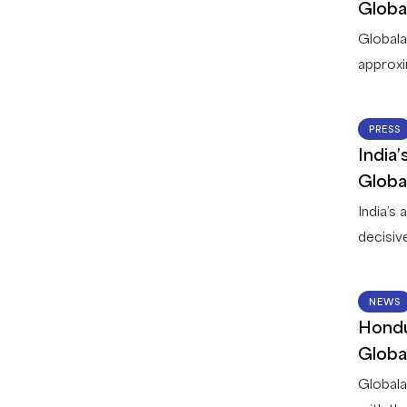
dispute
Globa
Membe
Globala
approxi
countri
leading 
PRESS
between
India
Globala
Globa
deliver 
India’s
decisiv
read wi
is curr
NEWS
operatio
Hondu
process
Globa
service 
Globala