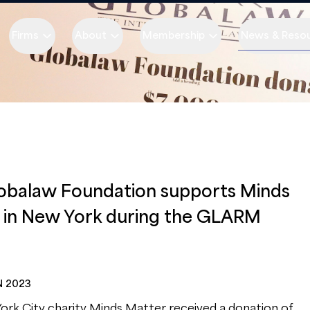
Firms
About
Membership
News & Reso
obalaw Foundation supports Minds
 in New York during the GLARM
N 2023
rk City charity Minds Matter received a donation of