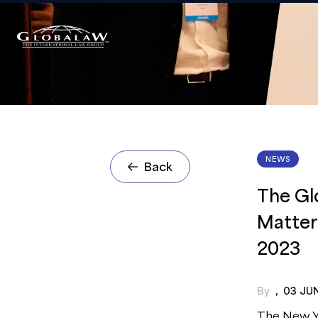
NEWS
Back
The Gl
Matter
2023
By
,
03 JU
The New Yo