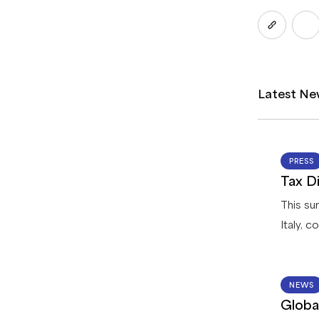
Latest Ne
PRESS
Tax Di
This su
Italy, 
registr
returns
options 
NEWS
Globa
process