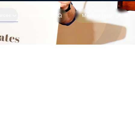
urces
Contact
Member Login