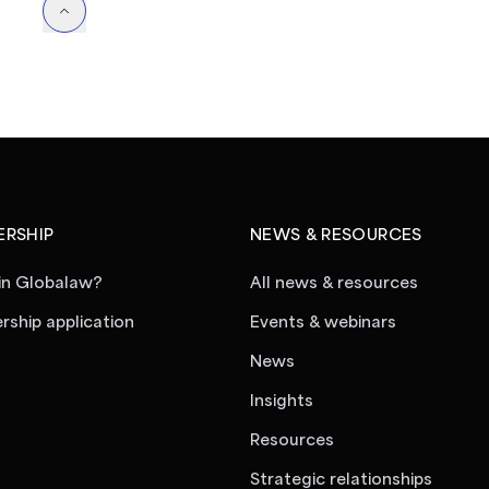
RSHIP
NEWS & RESOURCES
in Globalaw?
All news & resources
ship application
Events & webinars
News
Insights
Resources
Strategic relationships