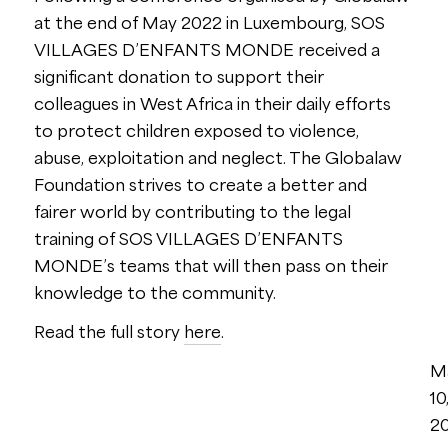
at the end of May 2022 in Luxembourg, SOS
VILLAGES D’ENFANTS MONDE received a
significant donation to support their
colleagues in West Africa in their daily efforts
to protect children exposed to violence,
abuse, exploitation and neglect. The Globalaw
Foundation strives to create a better and
fairer world by contributing to the legal
training of SOS VILLAGES D’ENFANTS
MONDE’s teams that will then pass on their
knowledge to the community.
Read the full story
here
.
M
10
2