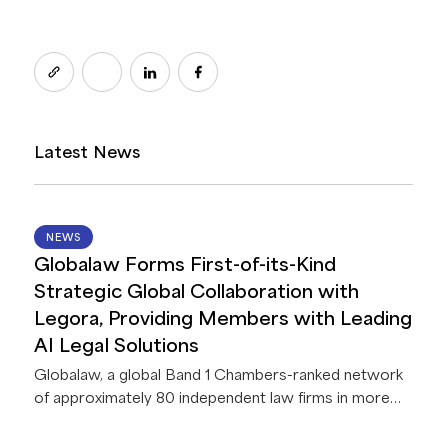
Latest News
14 JUL 2026
NEWS
Globalaw Forms First-of-its-Kind
Strategic Global Collaboration with
Legora, Providing Members with Leading
AI Legal Solutions
Globalaw, a global Band 1 Chambers-ranked network
of approximately 80 independent law firms in more
than 60 countries, announces a strategic
collaboration with Legora, a leading legal AI platform.