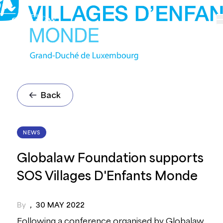
Back
NEWS
Globalaw Foundation supports
SOS Villages D'Enfants Monde
By
,
30 MAY 2022
Following a conference organised by Globalaw