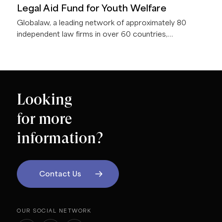
Legal Aid Fund for Youth Welfare
Globalaw, a leading network of approximately 80
independent law firms in over 60 countries,
announces that the Globalaw Foundation presented a
donation of €5,000 to Berliner Rechtshilfefonds
Jugendhilfe e.V. (BRJ) during the 2026 Globalaw
EMEA Regional Meeting in Berlin, Germany.
Looking
for more
information?
Contact Us
OUR SOCIAL NETWORK