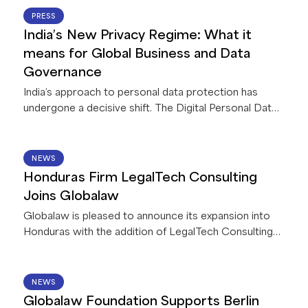
This first-of-its-kind collaboration between Legora
22 JUN 2026
PRESS
and a global network of law firms gives Globalaw
India’s New Privacy Regime: What it
members exclusive access to AI capabilities that
means for Global Business and Data
deliver innovative solutions for their firms and clients.
Governance
India’s approach to personal data protection has
undergone a decisive shift. The Digital Personal Data
Protection Act, 2023, read with accompanying Rules,
2025 (collectively, the “
DPDPA
”), is currently being
implemented in India in a phased manner. Once
15 JUN 2026
NEWS
operational (by May 2027) it will apply to all
Honduras Firm LegalTech Consulting
businesses processing personal data in connection
Joins Globalaw
with any goods or service offerings in India – including
Globalaw is pleased to announce its expansion into
offshore entities.
Honduras with the addition of LegalTech Consulting
Firm!
11 JUN 2026
NEWS
Globalaw Foundation Supports Berlin