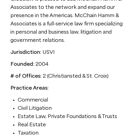
Associates to the network and expand our
presence in the Americas. McChain Hamm &
Associates is a full-service law firm specializing
in personal and business law, litigation and
government relations.
Jurisdiction:
USVI
Founded:
2004
# of Offices:
2 (Christiansted & St. Croix)
Practice Areas:
Commercial
Civil Litigation
Estate Law, Private Foundations & Trusts
Real Estate
Taxation