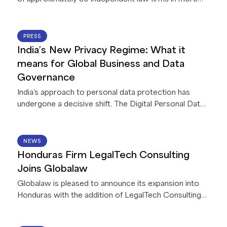
than 60 countries, announces a strategic
collaboration with Legora, a leading legal AI platform.
This first-of-its-kind collaboration between Legora
22 JUN 2026
PRESS
and a global network of law firms gives Globalaw
India’s New Privacy Regime: What it
members exclusive access to AI capabilities that
means for Global Business and Data
deliver innovative solutions for their firms and clients.
Governance
India’s approach to personal data protection has
undergone a decisive shift. The Digital Personal Data
Protection Act, 2023, read with accompanying Rules,
2025 (collectively, the “
DPDPA
”), is currently being
implemented in India in a phased manner. Once
15 JUN 2026
NEWS
operational (by May 2027) it will apply to all
Honduras Firm LegalTech Consulting
businesses processing personal data in connection
Joins Globalaw
with any goods or service offerings in India – including
Globalaw is pleased to announce its expansion into
offshore entities.
Honduras with the addition of LegalTech Consulting
Firm!