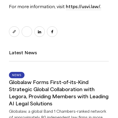
For more information, visit
https://usvi.law/.
Latest News
14 JUL 2026
NEWS
Globalaw Forms First-of-its-Kind
Strategic Global Collaboration with
Legora, Providing Members with Leading
AI Legal Solutions
Globalaw, a global Band 1 Chambers-ranked network
of approximately 80 independent law firms in more