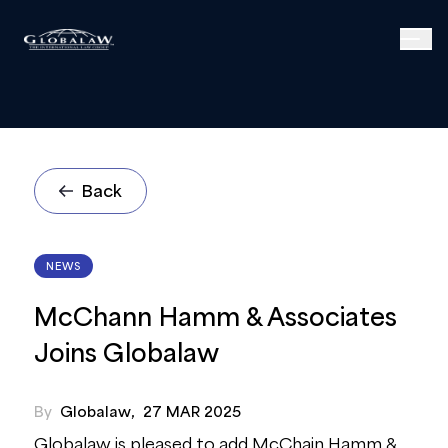
Back
NEWS
McChann Hamm & Associates
Joins Globalaw
By
Globalaw
,
27 MAR 2025
Globalaw is pleased to add McChain Hamm &