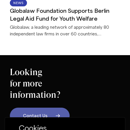
11 JUN 2026
NEWS
Globalaw Foundation Supports Berlin
Legal Aid Fund for Youth Welfare
Globalaw, a leading network of approximately 80
independent law firms in over 60 countries,
announces that the Globalaw Foundation presented a
donation of €5,000 to Berliner Rechtshilfefonds
Jugendhilfe e.V. (BRJ) during the 2026 Globalaw
EMEA Regional Meeting in Berlin, Germany.
Looking
for more
information?
Contact Us
Cookies