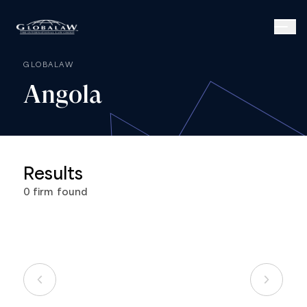
GLOBALAW
Angola
Results
0
firm
found