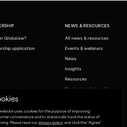
RSHIP
NEWS & RESOURCES
in Globalaw?
All news & resources
ship application
Events & webinars
News
Insights
Resources
Strategic relationships
okies
 website uses cookies for the purpose of improving
omer convenience and to statistically track the status of
sing. Please read our
privacy policy
and click the "Agree"