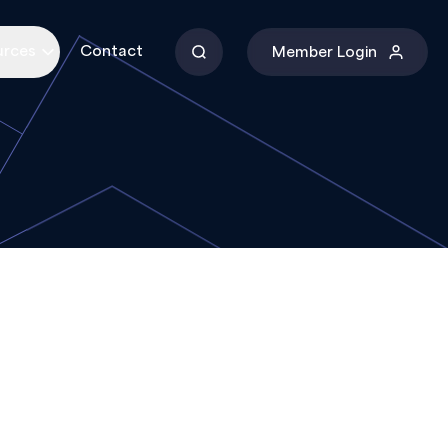
urces
Contact
Member Login