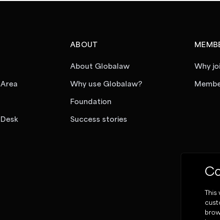
ABOUT
MEMBE
About Globalaw
Why jo
 Area
Why use Globalaw?
Member
Foundation
 Desk
Success stories
Co
This
cust
brow