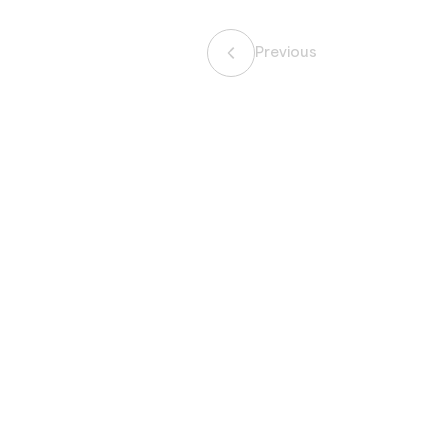
Previous