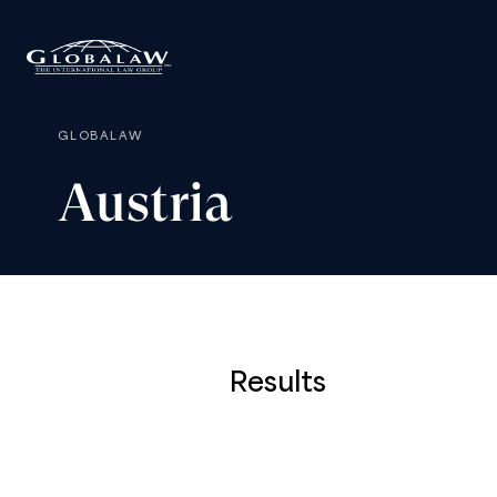
GLOBALAW
Austria
Results