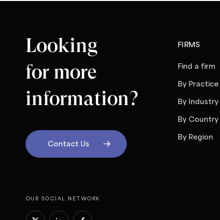
Looking
FIRMS
for more
Find a firm
By Practice
information?
By Industry
By Country
By Region
Contact Us
OUR SOCIAL NETWORK