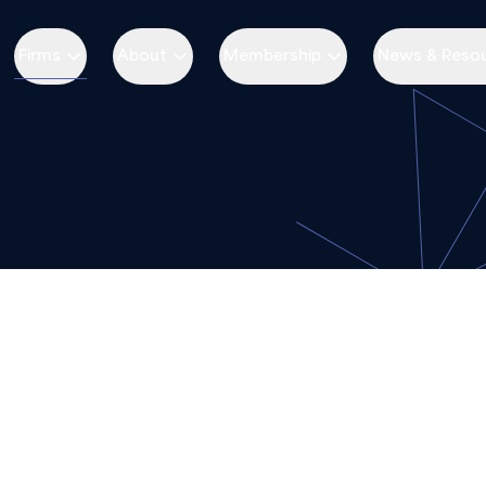
Firms
About
Membership
News & Reso