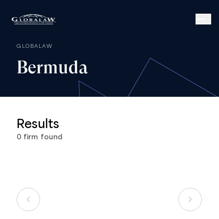
GLOBALAW
Bermuda
Results
0
firm
found