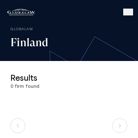
GLOBALAW
Finland
Results
0
firm
found