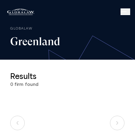
GLOBALAW
Greenland
Results
0
firm
found