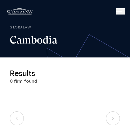
GLOBALAW
Cambodia
Results
0
firm
found