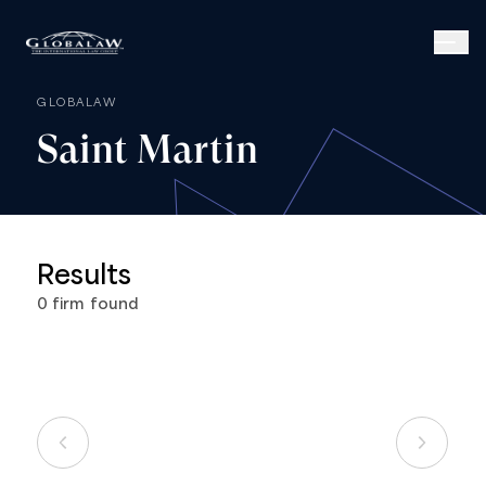
GLOBALAW
Saint
Martin
Results
0
firm
found