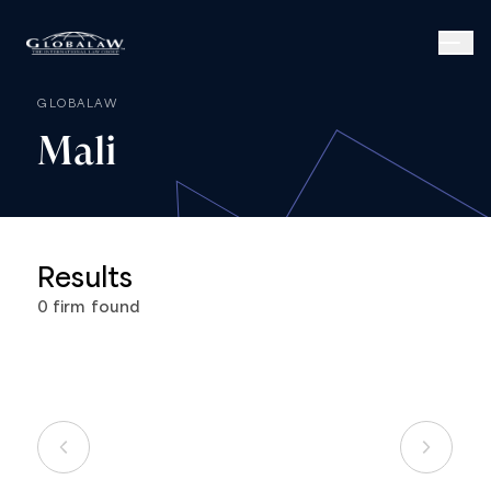
GLOBALAW
Mali
Results
0
firm
found