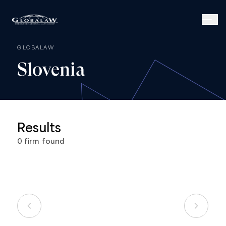
GLOBALAW
Slovenia
Results
0
firm
found