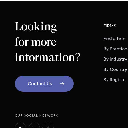
Looking
FIRMS
for more
Find a firm
By Practice
information?
By Industry
By Country
By Region
Contact Us
OUR SOCIAL NETWORK