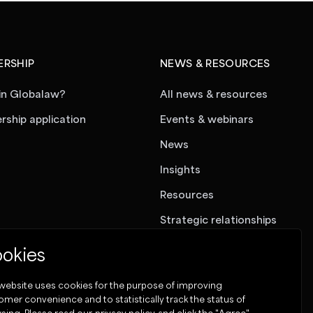
RSHIP
NEWS & RESOURCES
in Globalaw?
All news & resources
ship application
Events & webinars
News
Insights
Resources
Strategic relationships
okies
 website uses cookies for the purpose of improving
omer convenience and to statistically track the status of