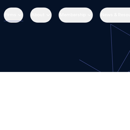
Firms
About
Membership
News & Reso