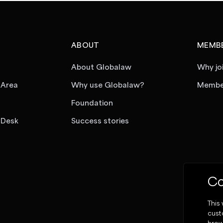
ABOUT
MEMBE
About Globalaw
Why jo
 Area
Why use Globalaw?
Member
Foundation
 Desk
Success stories
Co
This
cust