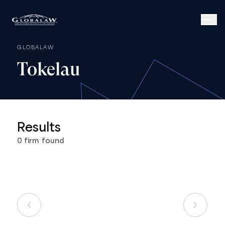
GLOBALAW
Tokelau
Results
0
firm
found