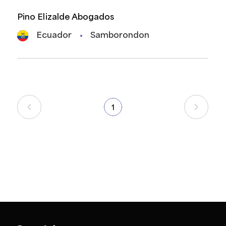
Pino Elizalde Abogados
Ecuador
Samborondon
1