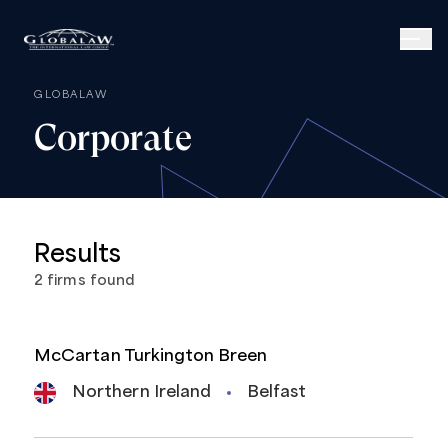
GLOBALAW
Corporate
Results
2
firms
found
McCartan Turkington Breen
Northern Ireland
Belfast