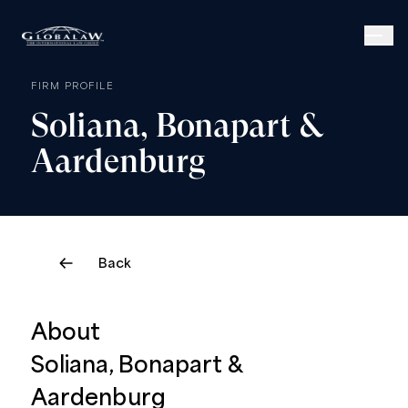
FIRM PROFILE
Soliana,
Bonapart
&
Aardenburg
Back
About
Soliana, Bonapart &
Aardenburg