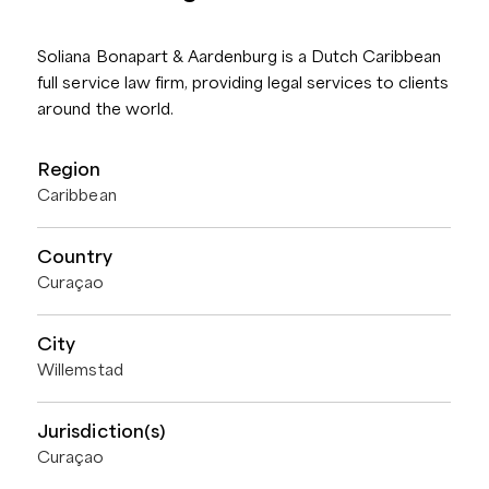
Soliana Bonapart & Aardenburg is a Dutch Caribbean
full service law firm, providing legal services to clients
around the world.
Region
Caribbean
Country
Curaçao
City
Willemstad
Jurisdiction(s)
Curaçao