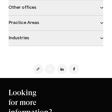
Other offices
Practice Areas
Industries
Looking
for more