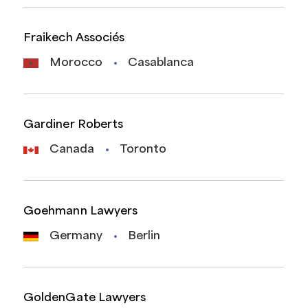
Fraikech Associés
Morocco
Casablanca
Gardiner Roberts
Canada
Toronto
Goehmann Lawyers
Germany
Berlin
GoldenGate Lawyers