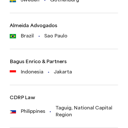
Sweden
Gothenburg
Almeida Advogados
Brazil
Sao Paulo
Bagus Enrico & Partners
Indonesia
Jakarta
CDRP Law
Taguig, National Capital
Philippines
Region