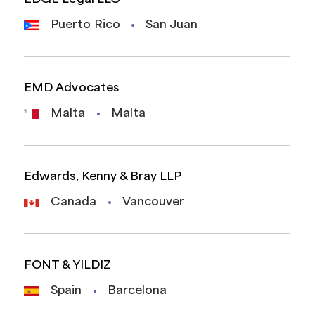
Puerto Rico
San Juan
EMD Advocates
Malta
Malta
Edwards, Kenny & Bray LLP
Canada
Vancouver
FONT & YILDIZ
Spain
Barcelona