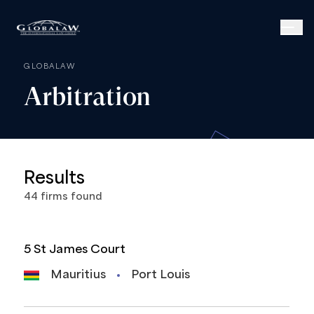
GLOBALAW
Arbitration
Results
44
firms
found
5 St James Court
Mauritius
Port Louis