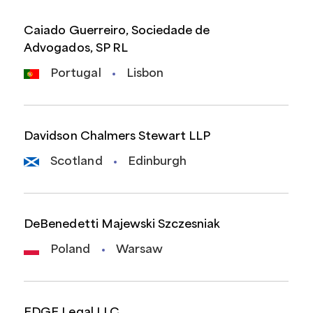
Caiado Guerreiro, Sociedade de
Advogados, SP RL
Portugal
Lisbon
Davidson Chalmers Stewart LLP
Scotland
Edinburgh
DeBenedetti Majewski Szczesniak
Poland
Warsaw
EDGE Legal LLC