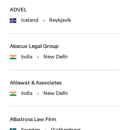
ADVEL
Iceland
Reykjavik
Abacus Legal Group
India
New Delhi
Ahlawat & Associates
India
New Delhi
Albatross Law Firm