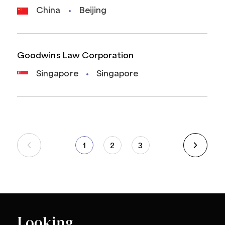
China
Beijing
Goodwins Law Corporation
Singapore
Singapore
1
2
3
Looking