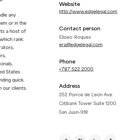
Website
http://www.edgelegal.com
ndle any
tem or in the
Contact person
ts a host of
Eliseo Roques
which rank:
era@edgelegal.com
rators,
rs,
Phone
onals,
+787 522 2000
ed States
ding quick,
Address
 our clients,
252 Ponce de Leon Ave.
Citibank Tower Suite 1200
San Juan
-
918