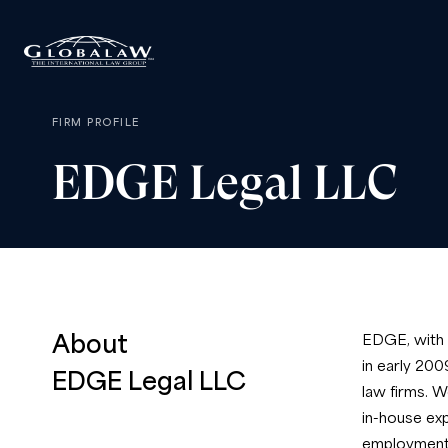
FIRM PROFILE
EDGE
Legal
LLC
About
EDGE, with o
in early 200
EDGE Legal LLC
law firms. W
in-house exp
employment l