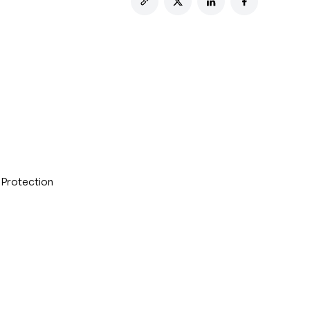
 Protection