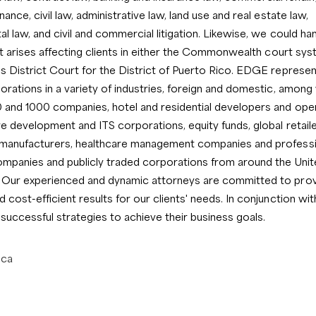
ance, civil law, administrative law, land use and real estate law,
l law, and civil and commercial litigation. Likewise, we could ha
hat arises affecting clients in either the Commonwealth court sys
s District Court for the District of Puerto Rico. EDGE represen
orations in a variety of industries, foreign and domestic, among 
 and 1000 companies, hotel and residential developers and ope
re development and ITS corporations, equity funds, global retaile
 manufacturers, healthcare management companies and professi
ompanies and publicly traded corporations from around the Unit
 Our experienced and dynamic attorneys are committed to provi
 cost-efficient results for our clients' needs. In conjunction with
uccessful strategies to achieve their business goals.
ica