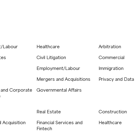
/Labour
Healthcare
Arbitration
tes
Civil Litigation
Commercial
Employment/Labour
Immigration
Mergers and Acquisitions
Privacy and Data
 and Corporate
Governmental Affairs
e
Real Estate
Construction
 Acquisition
Financial Services and
Healthcare
Fintech