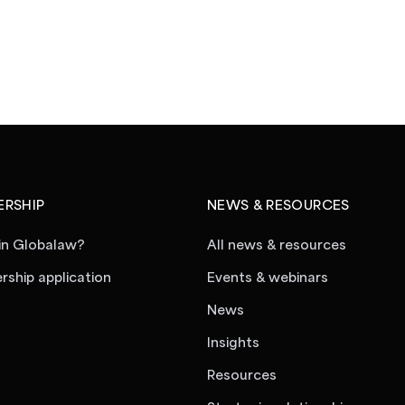
RSHIP
NEWS & RESOURCES
in Globalaw?
All news & resources
ship application
Events & webinars
News
Insights
Resources