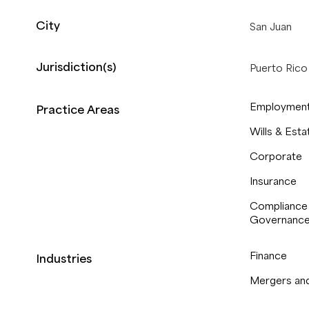
City
San Juan
Jurisdiction(s)
Puerto Rico
Employment
Practice Areas
Wills & Esta
Corporate
Insurance
Compliance
Governanc
Finance
Industries
Mergers and