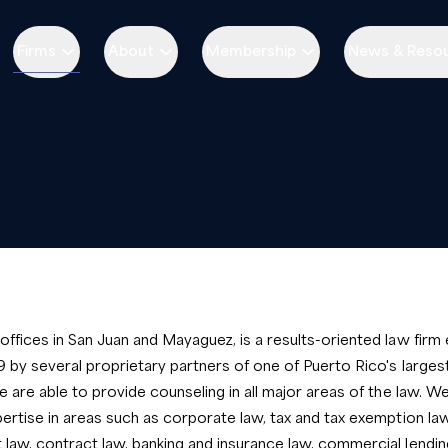
Firms
About
Membership
News & Reso
ffices in San Juan and Mayaguez, is a results-oriented law firm 
9 by several proprietary partners of one of Puerto Rico's large
e are able to provide counseling in all major areas of the law. 
ertise in areas such as corporate law, tax and tax exemption law
aw, contract law, banking and insurance law, commercial lendin