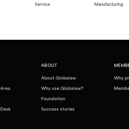
Service
Manufacturing
ABOUT
MEMBE
About Globalaw
Why jo
 Area
Why use Globalaw?
Member
Foundation
 Desk
Success stories