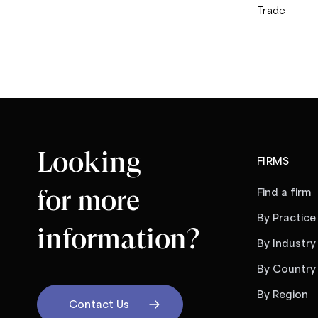
Trade
Looking
FIRMS
for more
Find a firm
By Practice
information?
By Industry
By Country
By Region
Contact Us