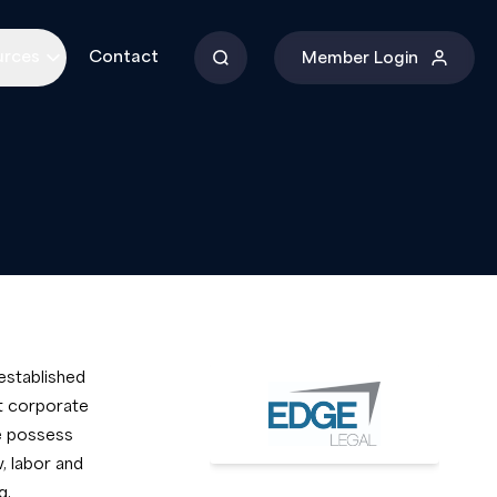
urces
Contact
Member Login
established
st corporate
We possess
, labor and
g,