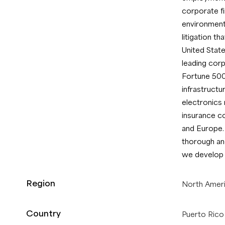
corporate fin
environmenta
litigation t
United State
leading corp
Fortune 500
infrastructu
electronics
insurance c
and Europe.
thorough and
we develop s
Region
North Amer
Country
Puerto Rico