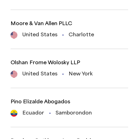
Moore & Van Allen PLLC
United States
Charlotte
Olshan Frome Wolosky LLP
United States
New York
Pino Elizalde Abogados
Ecuador
Samborondon