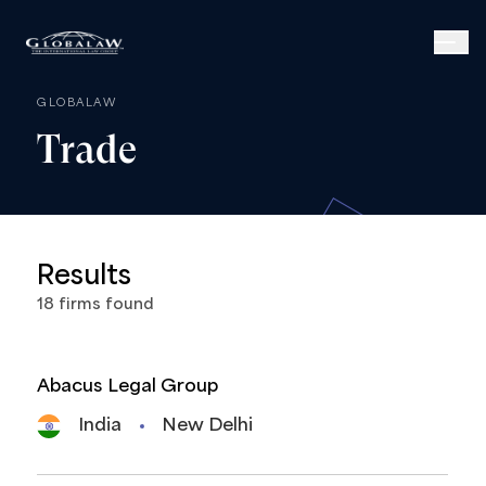
GLOBALAW
Trade
Results
18
firms
found
Abacus Legal Group
India
New Delhi