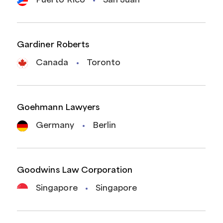
Puerto Rico
San Juan
Gardiner Roberts
Canada
Toronto
Goehmann Lawyers
Germany
Berlin
Goodwins Law Corporation
Singapore
Singapore