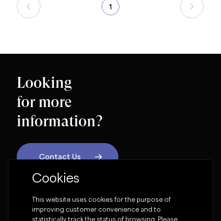
1
Looking
for more
information?
Contact Us
Cookies
OUR SOCIAL NETWORK
This website uses cookies for the purpose of
improving customer convenience and to
statistically track the status of browsing. Please