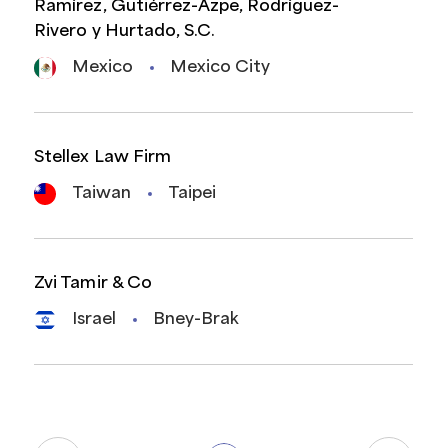
Ramírez, Gutiérrez-Azpe, Rodríguez-
Rivero y Hurtado, S.C.
Mexico
Mexico City
Stellex Law Firm
Taiwan
Taipei
Zvi Tamir & Co
Israel
Bney-Brak