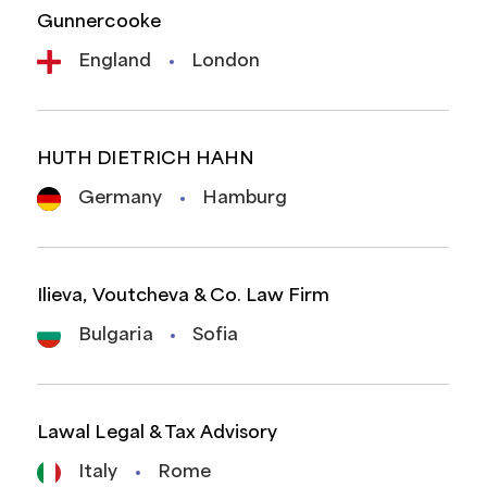
Gunnercooke
England
London
HUTH DIETRICH HAHN
Germany
Hamburg
Ilieva, Voutcheva & Co. Law Firm
Bulgaria
Sofia
Lawal Legal & Tax Advisory
Italy
Rome