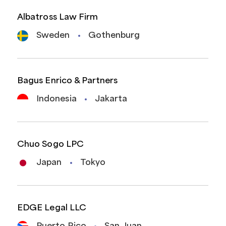
Albatross Law Firm
Sweden
Gothenburg
Bagus Enrico & Partners
Indonesia
Jakarta
Chuo Sogo LPC
Japan
Tokyo
EDGE Legal LLC