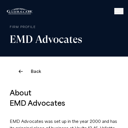
FIRM PROFILE
EMD
Advocates
Back
About
EMD Advocates
EMD Advocates was set up in the year 2000 and has