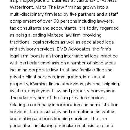
its principal place of business at Vaults 13-16, Valletta
Waterfront, Malta. The law firm has grown into a
multi-disciplinary firm lead by five partners and a staff
complement of over 60 persons including lawyers,
tax consultants and accountants. It is today regarded
as being a leading Maltese law firm, providing
traditional legal services as well as specialised legal
and advisory services. EMD Advocates, the firm’s
legal arm, boasts a strong international legal practice
with particular emphasis on a number of niche areas
including corporate law, trust law, family office and
private client services, immigration, intellectual
property, iGaming, financial services, pharma, shipping,
aviation, employment law and property conveyance.
The advisory arm of the firm provides services
relating to company incorporation and administration
services, tax consultancy and compliance as well as
accounting and book-keeping services. The firm
prides itself in placing particular emphasis on close