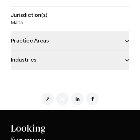
Jurisdiction(s)
Malta
Practice Areas
Industries
Looking