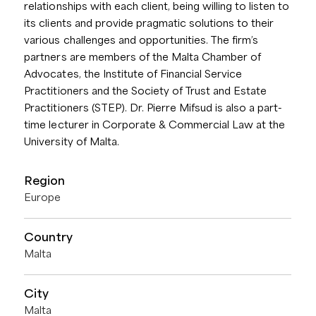
relationships with each client, being willing to listen to
its clients and provide pragmatic solutions to their
various challenges and opportunities. The firm’s
partners are members of the Malta Chamber of
Advocates, the Institute of Financial Service
Practitioners and the Society of Trust and Estate
Practitioners (STEP). Dr. Pierre Mifsud is also a part-
time lecturer in Corporate & Commercial Law at the
University of Malta.
Region
Europe
Country
Malta
City
Malta