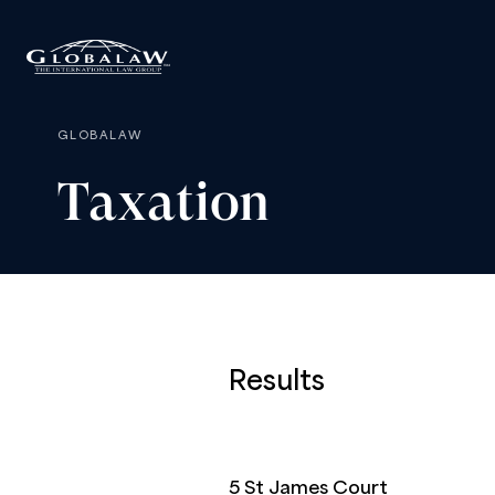
GLOBALAW
Taxation
Results
5 St James Court