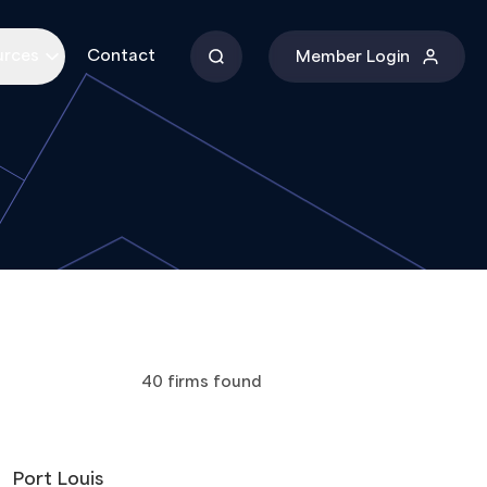
urces
Contact
Member Login
40
firms
found
Port Louis