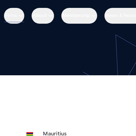
Firms
About
Membership
News & Reso
Mauritius