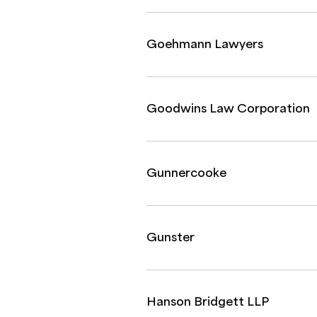
Goehmann Lawyers
Goodwins Law Corporation
Gunnercooke
Gunster
Hanson Bridgett LLP