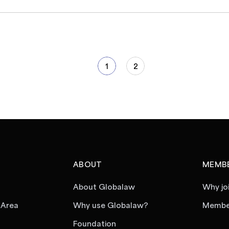
1
2
ABOUT
MEMBE
About Globalaw
Why jo
 Area
Why use Globalaw?
Member
Foundation