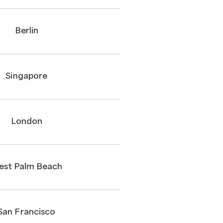
Berlin
Singapore
London
est Palm Beach
San Francisco