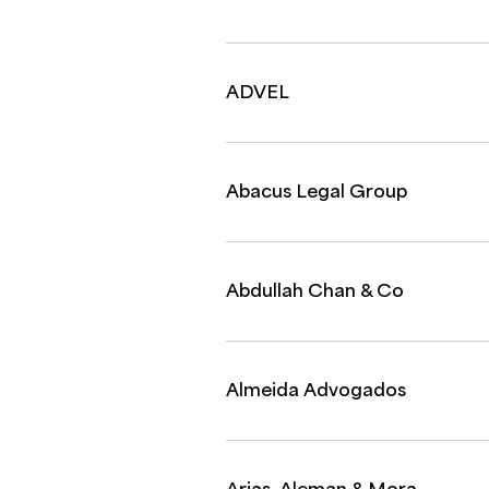
ADVEL
Abacus Legal Group
Abdullah Chan & Co
Almeida Advogados