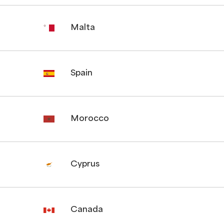
Malta
Spain
Morocco
Cyprus
Canada