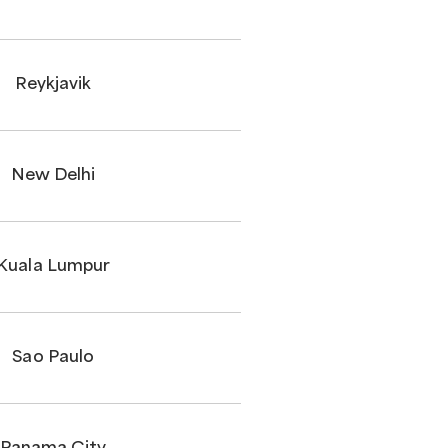
Reykjavik
New Delhi
Kuala Lumpur
Sao Paulo