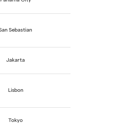
Panama City
San Sebastian
Jakarta
Lisbon
Tokyo