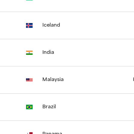
Iceland
India
Malaysia
Brazil