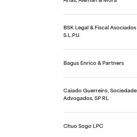
Arias, Aleman & Mora
BSK Legal & Fiscal Asociados
S.L.P.U.
Bagus Enrico & Partners
Caiado Guerreiro, Sociedade
Advogados, SP RL
Chuo Sogo LPC