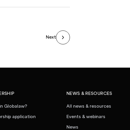
Next
RSHIP
NEWS & RESOURCES
in Globalaw?
All news & resources
ship application
Events & webinars
News