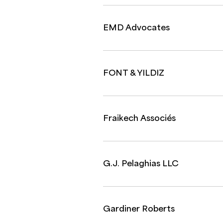
EMD Advocates
FONT & YILDIZ
Fraikech Associés
G.J. Pelaghias LLC
Gardiner Roberts