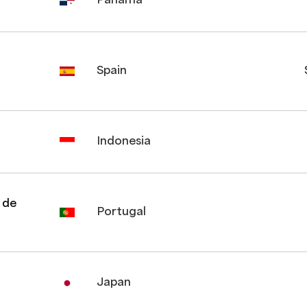
Panama
Spain
Indonesia
 de
Portugal
Japan