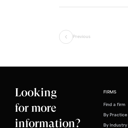
Previous
Looking
FIRMS
for more
Find a firm
By Practice
information?
By Industry