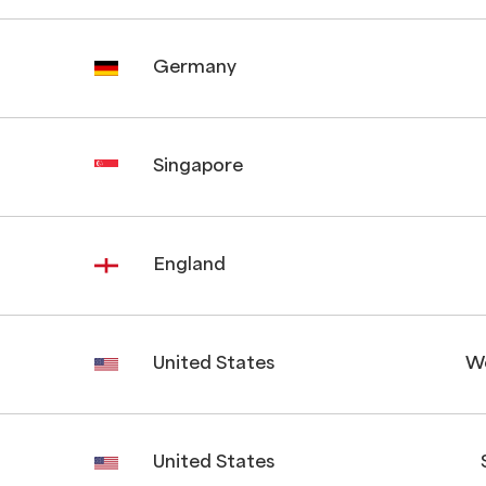
Germany
Singapore
England
United States
W
United States