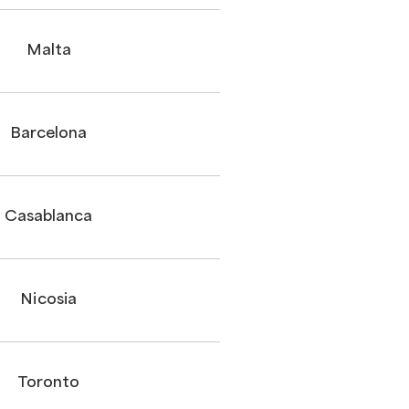
Malta
Barcelona
Casablanca
Nicosia
Toronto