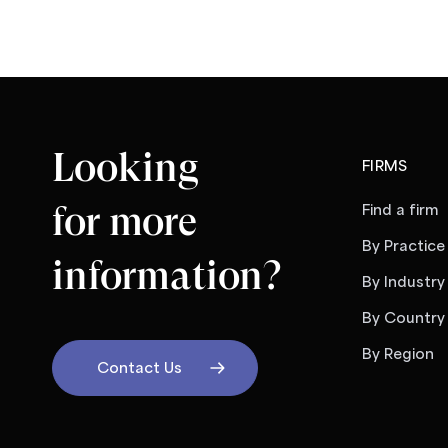
Looking
FIRMS
for more
Find a firm
By Practice
information?
By Industry
By Country
By Region
Contact Us