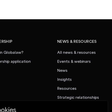
RSHIP
NEWS & RESOURCES
in Globalaw?
All news & resources
ship application
Events & webinars
News
Insights
Resources
Strategic relationships
okies