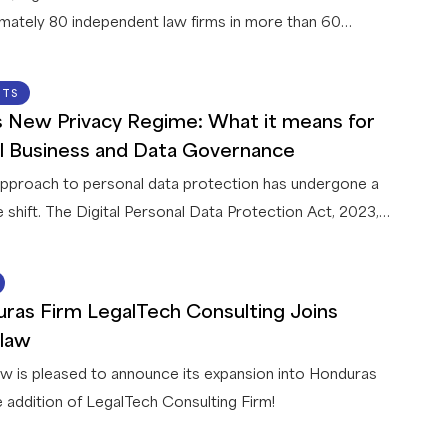
mately 80 independent law firms in more than 60
es, announces a strategic collaboration with Legora, a
legal AI platform. This first-of-its-kind collaboration
22 JUN 2026
HTS
 Legora and a global network of law firms gives
’s New Privacy Regime: What it means for
w members exclusive access to AI capabilities that
l Business and Data Governance
innovative solutions for their firms and clients.
 approach to personal data protection has undergone a
e shift. The Digital Personal Data Protection Act, 2023,
th accompanying Rules, 2025 (collectively, the “
DPDPA
”),
ently being implemented in India in a phased manner. Once
15 JUN 2026
nal (by May 2027) it will apply to all businesses
ras Firm LegalTech Consulting Joins
ing personal data in connection with any goods or
law
offerings in India – including offshore entities.
w is pleased to announce its expansion into Honduras
e addition of LegalTech Consulting Firm!