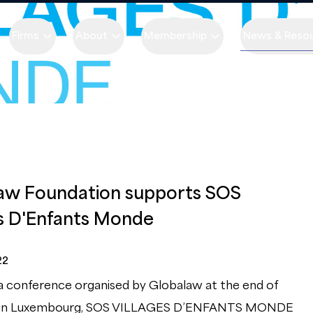
Firms
About
Membership
News & Reso
aw Foundation supports SOS
es D'Enfants Monde
22
a conference organised by Globalaw at the end of
 in Luxembourg, SOS VILLAGES D’ENFANTS MONDE