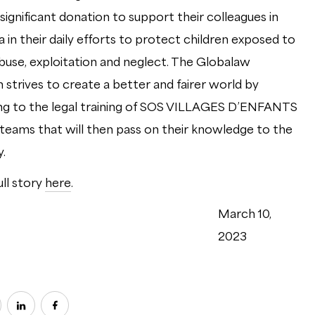
significant donation to support their colleagues in
 in their daily efforts to protect children exposed to
abuse, exploitation and neglect. The Globalaw
 strives to create a better and fairer world by
ng to the legal training of SOS VILLAGES D’ENFANTS
ams that will then pass on their knowledge to the
.
ull story
here
.
March 10,
2023