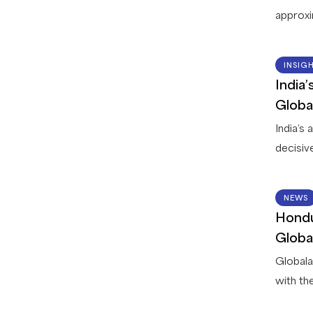
approxi
countri
leading 
INSIG
between
India
Globala
Globa
deliver 
India’s
decisiv
read wi
is curr
NEWS
operatio
Hondu
process
Globa
service 
Globala
with th