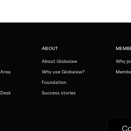
ABOUT
MEMBE
About Globalaw
Why jo
 Area
Why use Globalaw?
Member
Foundation
 Desk
Success stories
Co