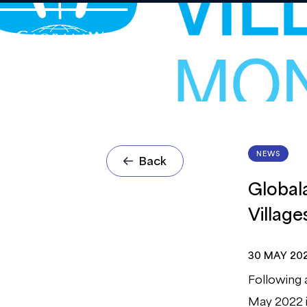
NEWS
Back
Global
Villag
30 MAY 20
Following 
May 2022