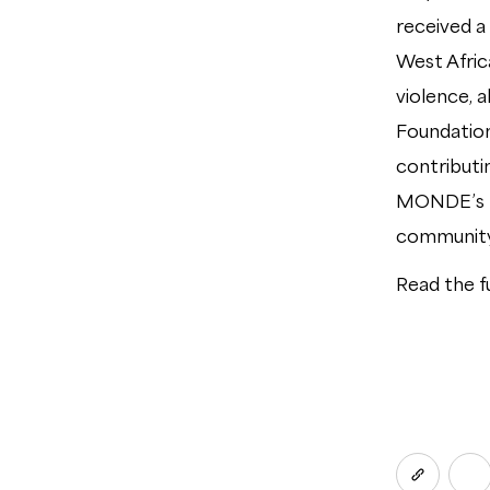
received a 
West Africa
violence, 
Foundation
contributi
MONDE’s te
community
Read the f