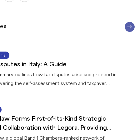
ws
07 AUG 2026
HTS
sputes in Italy: A Guide
mmary outlines how tax disputes arise and proceed in
covering the self-assessment system and taxpayer
ation, how the tax authority reviews and challenges
, the treatment of tax fraud, the conduct of audits,
14 JUL 2026
for resolving disputes before litigation, the appeal
law Forms First-of-its-Kind Strategic
 through the tax courts, and the penalties and areas of
 taxpayers are most likely to encounter.
l Collaboration with Legora, Providing
rs with Leading AI Legal Solutions
w, a global Band 1 Chambers-ranked network of