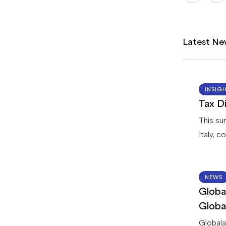
Latest Ne
INSIG
Tax Di
This su
Italy, 
registr
returns
options 
NEWS
Globa
process
dispute
Globa
Membe
Globala