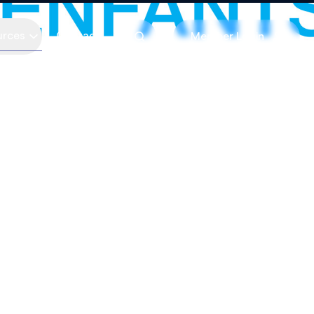
urces
Contact
Member Login