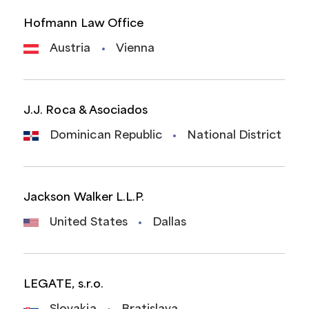
Hofmann Law Office
Austria
Vienna
J.J. Roca & Asociados
Dominican Republic
National District
Jackson Walker L.L.P.
United States
Dallas
LEGATE, s.r.o.