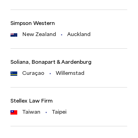
Simpson Western
New Zealand
Auckland
Soliana, Bonapart & Aardenburg
Curaçao
Willemstad
Stellex Law Firm
Taiwan
Taipei