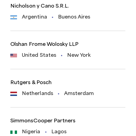
Nicholson y Cano S.R.L.
Argentina
Buenos Aires
Olshan Frome Wolosky LLP
United States
New York
Rutgers & Posch
Netherlands
Amsterdam
SimmonsCooper Partners
Nigeria
Lagos