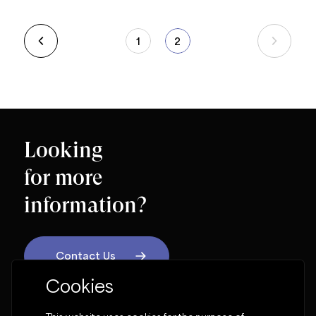
1
2
Looking
for more
information?
Contact Us
Cookies
OUR SOCIAL NETWORK