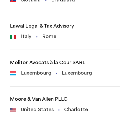
Slovakia
Bratislava
Lawal Legal & Tax Advisory
Italy
Rome
Molitor Avocats à la Cour SARL
Luxembourg
Luxembourg
Moore & Van Allen PLLC
United States
Charlotte