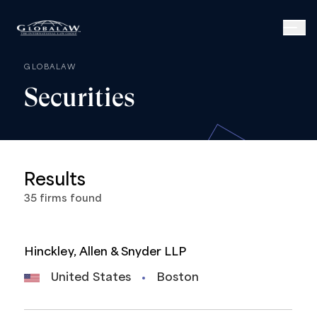
GLOBALAW
Securities
Results
35
firms
found
Hinckley, Allen & Snyder LLP
United States
Boston